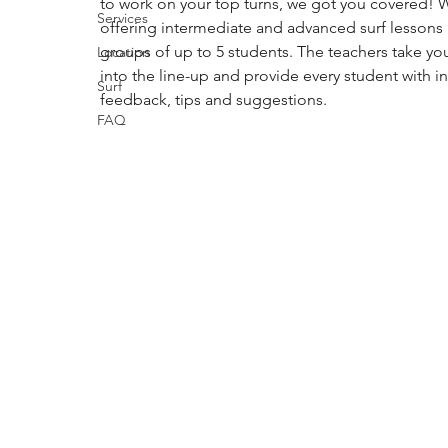
to work on your top turns, we got you covered! W
Services
offering intermediate and advanced surf lessons 
groups of up to 5 students. The teachers take yo
Location
into the line-up and provide every student with in
Surf
feedback, tips and suggestions.
FAQ