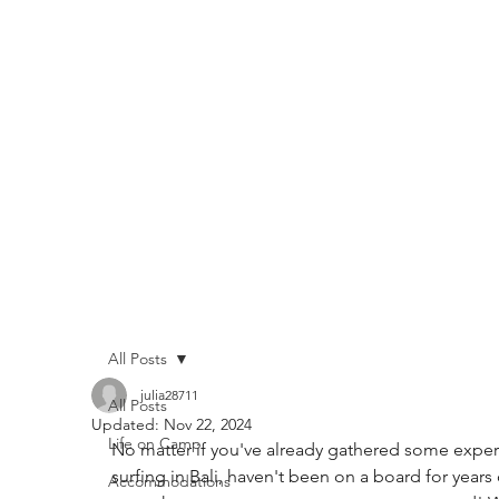
All Posts
julia28711
All Posts
Updated:
Nov 22, 2024
Life on Camp
No matter if you've already gathered some exper
surfing in Bali, haven't been on a board for years 
Accommodations