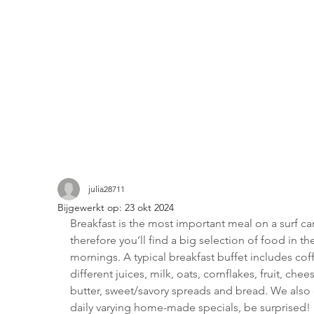
julia28711
Bijgewerkt op:
23 okt 2024
Breakfast is the most important meal on a surf c
therefore you’ll find a big selection of food in th
mornings. A typical breakfast buffet includes coff
different juices, milk, oats, cornflakes, fruit, chee
butter, sweet/savory spreads and bread. We also 
daily varying home-made specials, be surprised!