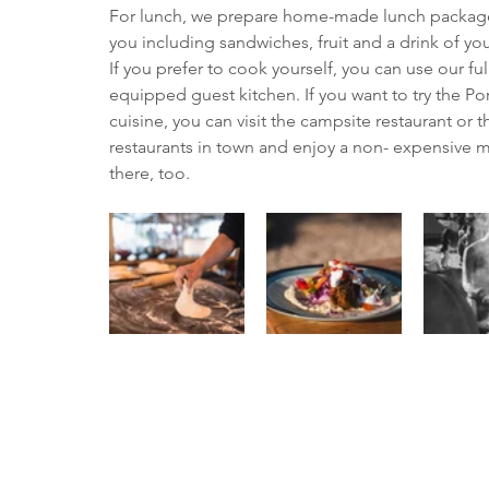
For lunch, we prepare home-made lunch package
you including sandwiches, fruit and a drink of yo
If you prefer to cook yourself, you can use our ful
equipped guest kitchen. If you want to try the P
cuisine, you can visit the campsite restaurant or t
restaurants in town and enjoy a non- expensive m
there, too.