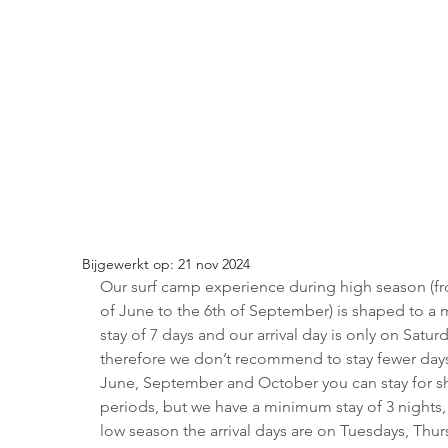
Bijgewerkt op:
21 nov 2024
Our surf camp experience during high season (fr
of June to the 6th of September) is shaped to a
stay of 7 days and our arrival day is only on Saturd
therefore we don’t recommend to stay fewer days
June, September and October you can stay for sh
periods, but we have a minimum stay of 3 nights, 
low season the arrival days are on Tuesdays, Thur