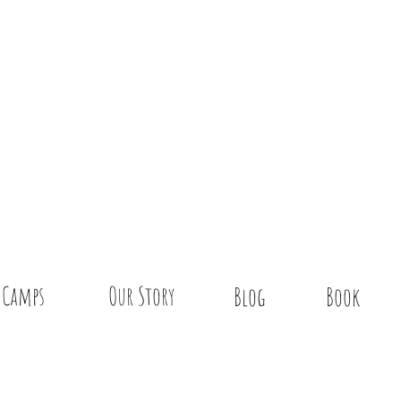
Camps
Our Story
Blog
Book