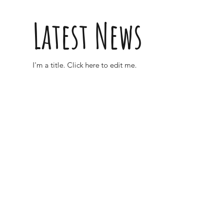
Latest News
I'm a title. ​Click here to edit me.