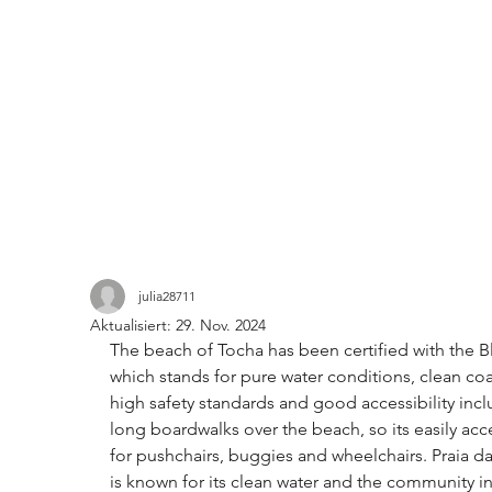
julia28711
Aktualisiert:
29. Nov. 2024
The beach of Tocha has been certified with the B
which stands for pure water conditions, clean coa
high safety standards and good accessibility incl
long boardwalks over the beach, so its easily acc
for pushchairs, buggies and wheelchairs. 
Praia d
is known for its clean water and the community ini