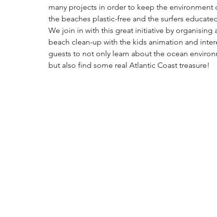
many projects in order to keep the environment c
the beaches plastic-free and the surfers educated
We join in with this great initiative by organising 
beach clean-up with the kids animation and inter
guests to 
not only learn about the ocean environ
but also find some real Atlantic Coast treasure!