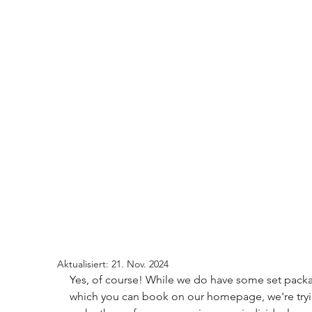
Aktualisiert:
21. Nov. 2024
Yes, of course! While we do have some set pack
which you can book on our homepage, we're tryi