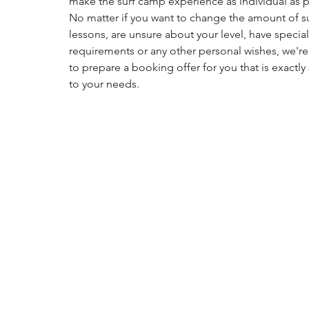
make the surf camp experience as individual as p
No matter if you want to change the amount of su
lessons, are unsure about your level, have special
requirements or any other personal wishes, we'r
to prepare a booking offer for you that is exactl
to your needs.
Just get in touch with us via our contact page and 
which options you would like to book. We’ll get 