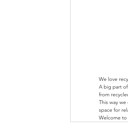
We love recy
A big part o
from recycle
This way we 
space for re
Welcome to o