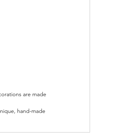
ecorations are made 
 
 unique, hand-made 