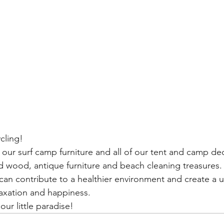
cling!  
f our surf camp furniture and all of our tent and camp d
d wood, antique furniture and beach cleaning treasures.
can contribute to a healthier environment and create a
laxation and happiness.
ur little paradise! 