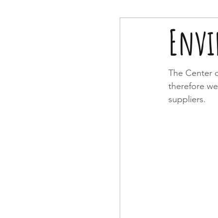
Envi
The Center o
therefore we
suppliers.