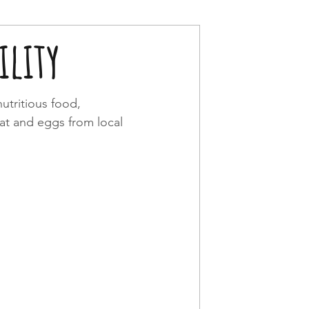
lity
utritious food, 
eat and eggs from local 