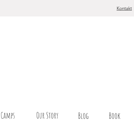
Kontakt
Camps
Our Story
Blog
Book