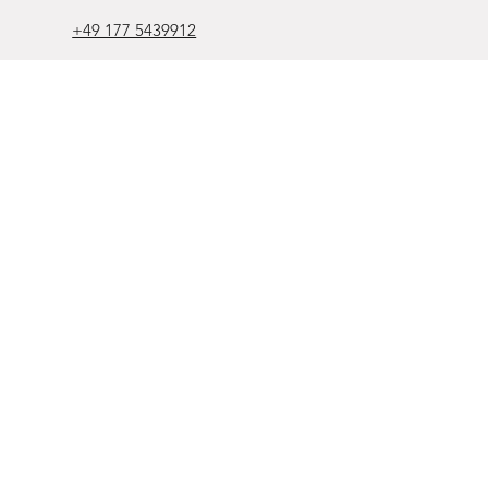
+49 177 5439912