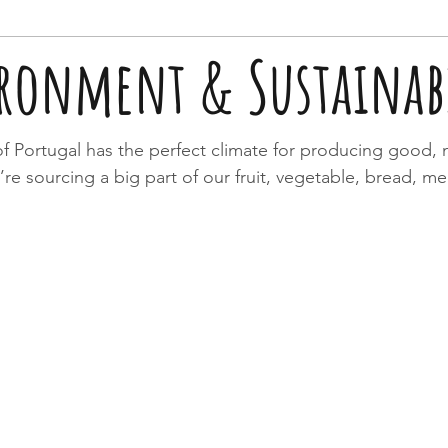
ronment & Sustainabi
f Portugal has the perfect climate for producing good, n
’re sourcing a big part of our fruit, vegetable, bread, m