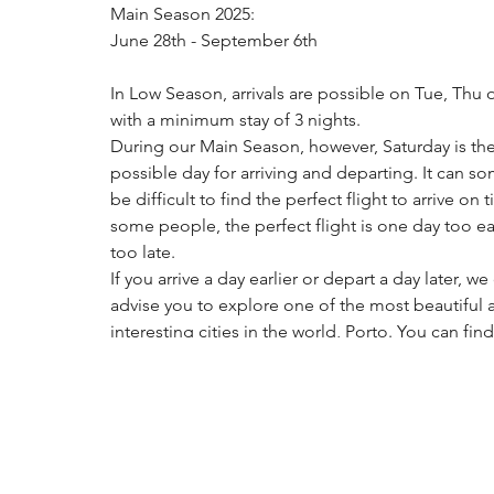
Main Season 2025: 
June 28th - September 6th
In Low Season, arrivals are possible on Tue, Thu o
with a minimum stay of 3 nights. 
During our Main Season, however, Saturday is the
possible day for arriving and departing. It can s
be difficult to find the perfect flight to arrive on t
some people, the perfect flight is one day too ear
too late. 
If you arrive a day earlier or depart a day later, we
advise you to explore one of the most beautiful 
interesting cities in the world, Porto. You can find
places on AirBnB or Booking etc where it is possi
stay for an extra night.
Please note you can check in from 16:00 - 23:00 (
give us a notification if you arrive after 19:00) and
out is until 10:30 in the morning.