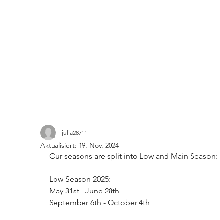
julia28711
Aktualisiert:
19. Nov. 2024
Our seasons are split into Low and Main Season: 
Low Season 2025: 
May 31st - June 28th
September 6th - October 4th